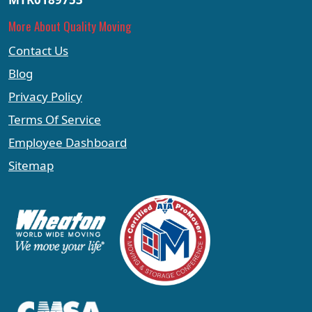
More About Quality Moving
Contact Us
Blog
Privacy Policy
Terms Of Service
Employee Dashboard
Sitemap