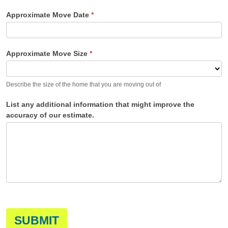
Approximate Move Date
*
Approximate Move Size
*
Describe the size of the home that you are moving out of
List any additional information that might improve the
accuracy of our estimate.
SUBMIT