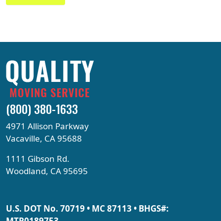
(800) 380-1633
4971 Allison Parkway
Vacaville, CA 95688
1111 Gibson Rd.
Woodland, CA 95695
U.S. DOT No. 70719 • MC 87113 • BHGS#:
MTR0189753