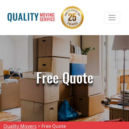
Free Quote
Quality Movers
>
Free Quote