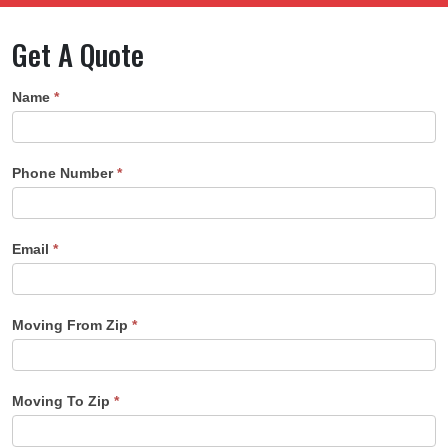
Get A Quote
Quote
Name
*
Form
Phone Number
*
Email
*
Moving From Zip
*
Moving To Zip
*