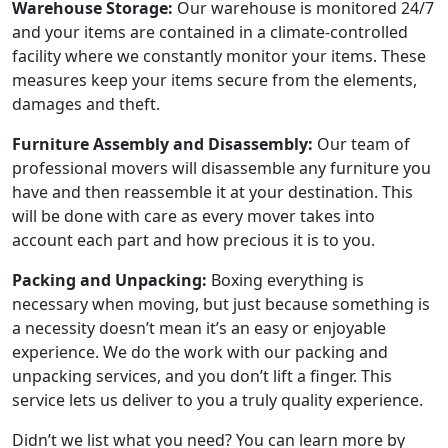
Warehouse Storage:
Our warehouse is monitored 24/7
and your items are contained in a climate-controlled
facility where we constantly monitor your items. These
measures keep your items secure from the elements,
damages and theft.
Furniture Assembly and Disassembly:
Our team of
professional movers will disassemble any furniture you
have and then reassemble it at your destination. This
will be done with care as every mover takes into
account each part and how precious it is to you.
Packing and Unpacking:
Boxing everything is
necessary when moving, but just because something is
a necessity doesn’t mean it’s an easy or enjoyable
experience. We do the work with our packing and
unpacking services, and you don’t lift a finger. This
service lets us deliver to you a truly quality experience.
Didn’t we list what you need? You can learn more by