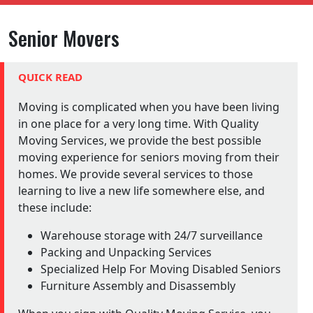
Senior Movers
QUICK READ
Moving is complicated when you have been living
in one place for a very long time. With Quality
Moving Services, we provide the best possible
moving experience for seniors moving from their
homes. We provide several services to those
learning to live a new life somewhere else, and
these include:
Warehouse storage with 24/7 surveillance
Packing and Unpacking Services
Specialized Help For Moving Disabled Seniors
Furniture Assembly and Disassembly