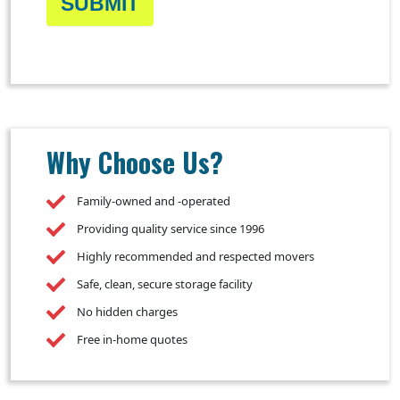
SUBMIT
Why Choose Us?
Family-owned and -operated
Providing quality service since 1996
Highly recommended and respected movers
Safe, clean, secure storage facility
No hidden charges
Free in-home quotes