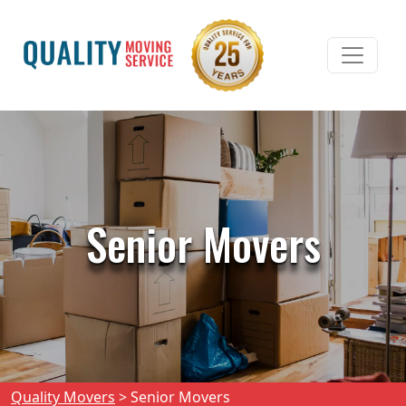
Senior Movers
Quality Movers
>
Senior Movers