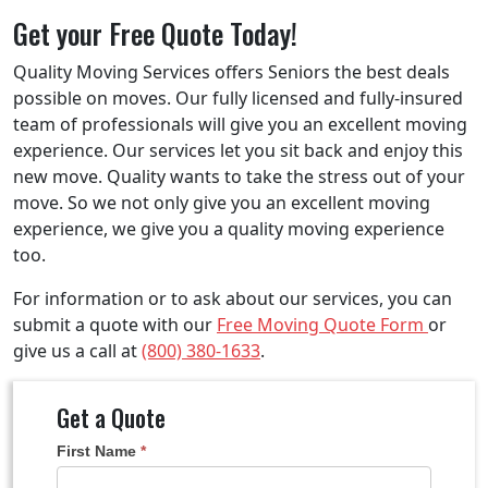
Get your Free Quote Today!
Quality Moving Services offers Seniors the best deals
possible on moves. Our fully licensed and fully-insured
team of professionals will give you an excellent moving
experience. Our services let you sit back and enjoy this
new move. Quality wants to take the stress out of your
move. So we not only give you an excellent moving
experience, we give you a quality moving experience
too.
For information or to ask about our services, you can
submit a quote with our
Free Moving Quote Form
or
give us a call at
(800) 380-1633
.
Get a Quote
Get
First Name
*