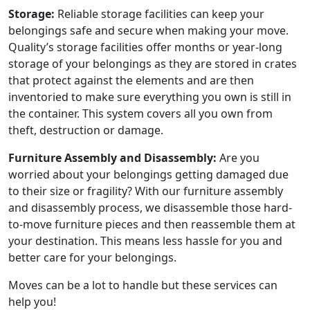
Storage:
Reliable storage facilities can keep your
belongings safe and secure when making your move.
Quality’s storage facilities offer months or year-long
storage of your belongings as they are stored in crates
that protect against the elements and are then
inventoried to make sure everything you own is still in
the container. This system covers all you own from
theft, destruction or damage.
Furniture Assembly and Disassembly:
Are you
worried about your belongings getting damaged due
to their size or fragility? With our furniture assembly
and disassembly process, we disassemble those hard-
to-move furniture pieces and then reassemble them at
your destination. This means less hassle for you and
better care for your belongings.
Moves can be a lot to handle but these services can
help you!