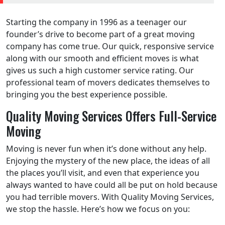
Starting the company in 1996 as a teenager our
founder’s drive to become part of a great moving
company has come true. Our quick, responsive service
along with our smooth and efficient moves is what
gives us such a high customer service rating. Our
professional team of movers dedicates themselves to
bringing you the best experience possible.
Quality Moving Services Offers Full-Service
Moving
Moving is never fun when it’s done without any help.
Enjoying the mystery of the new place, the ideas of all
the places you’ll visit, and even that experience you
always wanted to have could all be put on hold because
you had terrible movers. With Quality Moving Services,
we stop the hassle. Here’s how we focus on you: