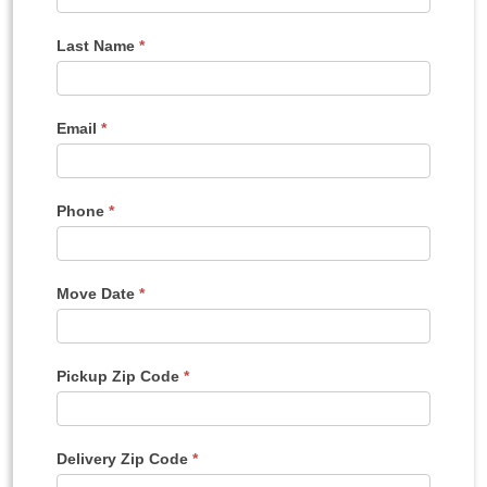
A
Quote
Last Name
*
Email
*
Phone
*
Move Date
*
Pickup Zip Code
*
Delivery Zip Code
*