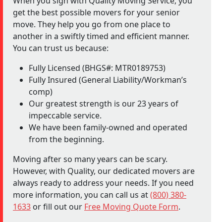
When you sign with Quality Moving Service, you
get the best possible movers for your senior
move. They help you go from one place to
another in a swiftly timed and efficient manner.
You can trust us because:
Fully Licensed (BHGS#: MTR0189753)
Fully Insured (General Liability/Workman’s
comp)
Our greatest strength is our 23 years of
impeccable service.
We have been family-owned and operated
from the beginning.
Moving after so many years can be scary.
However, with Quality, our dedicated movers are
always ready to address your needs. If you need
more information, you can call us at
(800) 380-
1633
or fill out our
Free Moving Quote Form
.