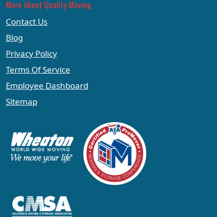
More About Quality Moving
Contact Us
Blog
Privacy Policy
Terms Of Service
Employee Dashboard
Sitemap