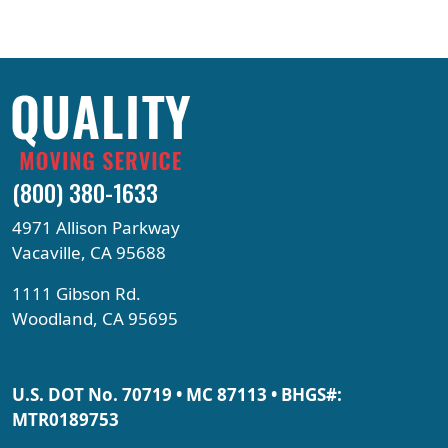
(800) 380-1633
4971 Allison Parkway
Vacaville, CA 95688
1111 Gibson Rd.
Woodland, CA 95695
U.S. DOT No. 70719 • MC 87113 • BHGS#:
MTR0189753