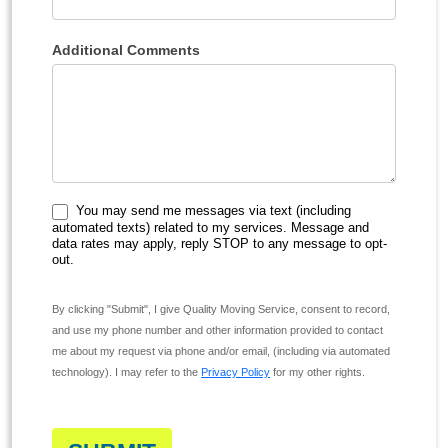
Additional Comments
You may send me messages via text (including
automated texts) related to my services. Message and
data rates may apply, reply STOP to any message to opt-
out.
By clicking "Submit", I give Quality Moving Service, consent to record,
and use my phone number and other information provided to contact
me about my request via phone and/or email, (including via automated
technology). I may refer to the
Privacy Policy
for my other rights.