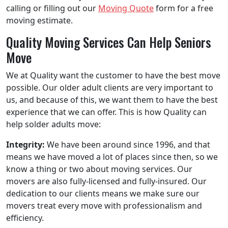
calling or filling out our
Moving Quote
form for a free
moving estimate.
Quality Moving Services Can Help Seniors
Move
We at Quality want the customer to have the best move
possible. Our older adult clients are very important to
us, and because of this, we want them to have the best
experience that we can offer. This is how Quality can
help solder adults move:
Integrity:
We have been around since 1996, and that
means we have moved a lot of places since then, so we
know a thing or two about moving services. Our
movers are also fully-licensed and fully-insured. Our
dedication to our clients means we make sure our
movers treat every move with professionalism and
efficiency.