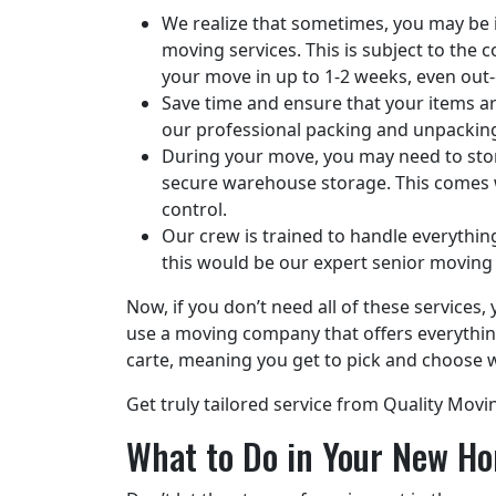
We realize that sometimes, you may be in
moving services. This is subject to the
your move in up to 1-2 weeks, even out-
Save time and ensure that your items are
our professional packing and unpackin
During your move, you may need to stor
secure warehouse storage. This comes wi
control.
Our crew is trained to handle everythin
this would be our expert senior moving 
Now, if you don’t need all of these service
use a moving company that offers everythin
carte, meaning you get to pick and choose w
Get truly tailored service from Quality Movi
What to Do in Your New Ho