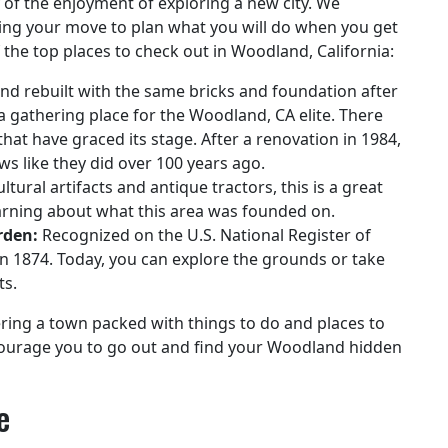
y of the enjoyment of exploring a new city. We
ing your move to plan what you will do when you get
f the top places to check out in Woodland, California:
and rebuilt with the same bricks and foundation after
 a gathering place for the Woodland, CA elite. There
at have graced its stage. After a renovation in 1984,
ws like they did over 100 years ago.
ultural artifacts and antique tractors, this is a great
earning about what this area was founded on.
rden:
Recognized on the U.S. National Register of
d in 1874. Today, you can explore the grounds or take
ts.
ering a town packed with things to do and places to
ncourage you to go out and find your Woodland hidden
e