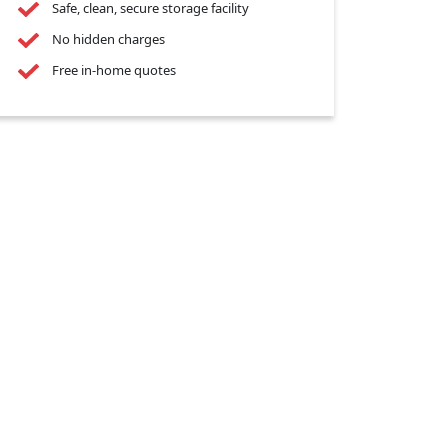
Safe, clean, secure storage facility
No hidden charges
Free in-home quotes