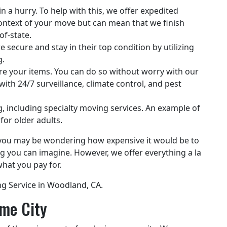
 a hurry. To help with this, we offer expedited
 context of your move but can mean that we finish
of-state.
 secure and stay in their top condition by utilizing
g.
e your items. You can do so without worry with our
th 24/7 surveillance, climate control, and pest
g, including specialty moving services. An example of
for older adults.
s, you may be wondering how expensive it would be to
g you can imagine. However, we offer everything a la
hat you pay for.
ng Service in Woodland, CA.
me City