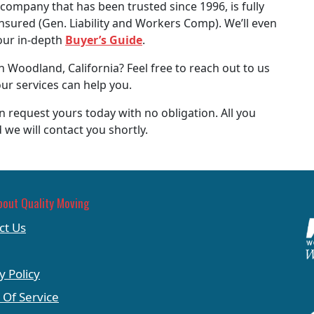
company that has been trusted since 1996, is fully
insured (Gen. Liability and Workers Comp). We’ll even
our in-depth
Buyer’s Guide
.
 Woodland, California? Feel free to reach out to us
ur services can help you.
 request yours today with no obligation. All you
 we will contact you shortly.
bout Quality Moving
ct Us
y Policy
 Of Service