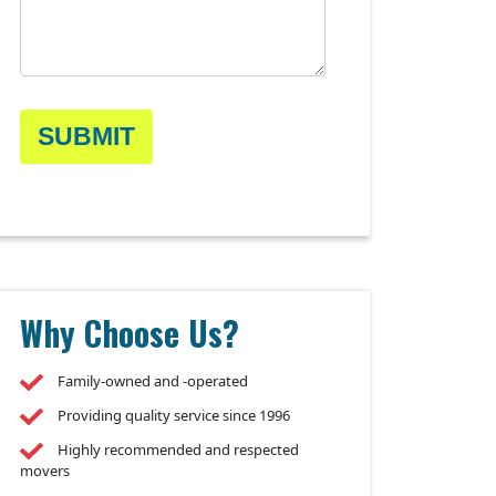
SUBMIT
Why Choose Us?
Family-owned and -operated
Providing quality service since 1996
Highly recommended and respected
movers