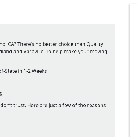
d, CA? There’s no better choice than Quality
dland and Vacaville. To help make your moving
f-State in 1-2 Weeks
ng
on’t trust. Here are just a few of the reasons