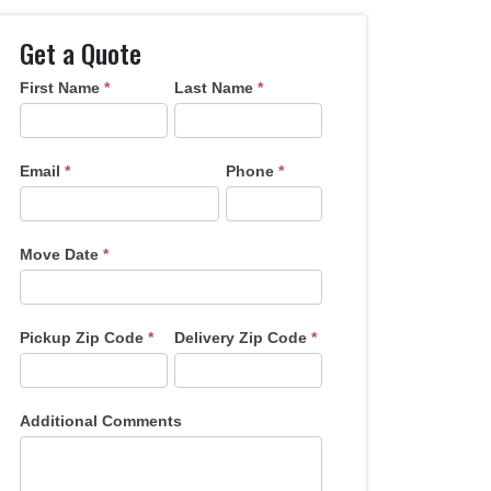
Get a Quote
First Name
*
Last Name
*
Get
A
Quote
Email
*
Phone
*
Move Date
*
Pickup Zip Code
*
Delivery Zip Code
*
Additional Comments