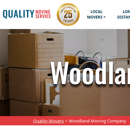
LOCAL
LO
MOVERS
DISTA
Woodla
Quality Movers
>
Woodland Moving Company