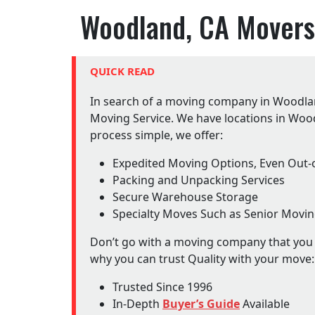
Woodland, CA Movers
QUICK READ
In search of a moving company in Woodlan
Moving Service. We have locations in Woo
process simple, we offer:
Expedited Moving Options, Even Out-o
Packing and Unpacking Services
Secure Warehouse Storage
Specialty Moves Such as Senior Movi
Don’t go with a moving company that you d
why you can trust Quality with your move:
Trusted Since 1996
In-Depth
Buyer’s Guide
Available