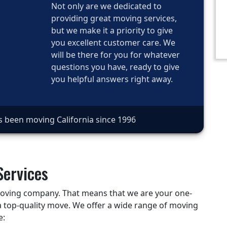
Not only are we dedicated to
providing great moving services,
but we make it a priority to give
you excellent customer care. We
will be there for you for whatever
questions you have, ready to give
you helpful answers right away.
s been moving California since 1996
Services
 moving company. That means that we are your one-
a top-quality move. We offer a wide range of moving
e: