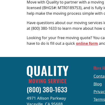
Move with Quality to partner with a moving 
licensed (BHGS#: MTR0189753), and is fully 
help make the moving process simple with 
Have questions about our moving services in
at (800) 380-1633 to learn more about how o
Looking for your free moving quote? You can
have to do is fill out a quick
online form
and
More A
Conta
Blog
(800) 380-1633
Privac
4971 Allison Parkway
Terms
Vacaville, CA 95688