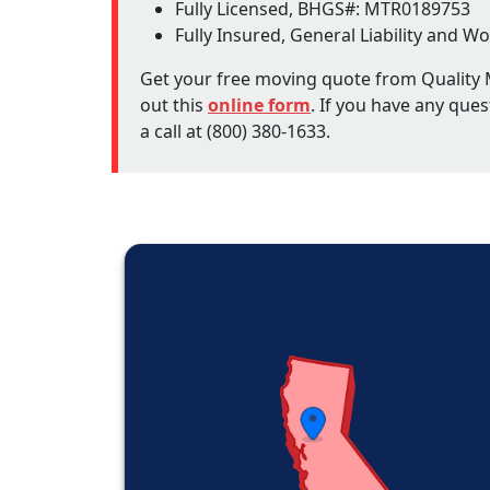
Fully Licensed, BHGS#: MTR0189753
Fully Insured, General Liability and
Get your free moving quote from Quality M
out this
online form
. If you have any ques
a call at (800) 380-1633.