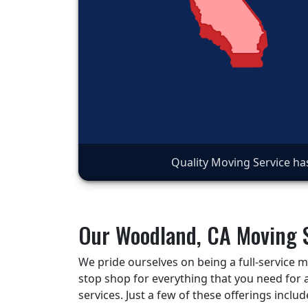
Quality Moving Service ha
Our Woodland, CA Moving 
We pride ourselves on being a full-service
stop shop for everything that you need for 
services. Just a few of these offerings includ