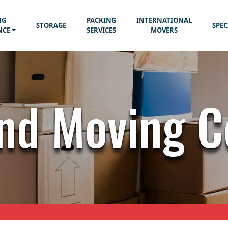
NG
PACKING
INTERNATIONAL
STORAGE
SPEC
NCE
SERVICES
MOVERS
nd Moving 