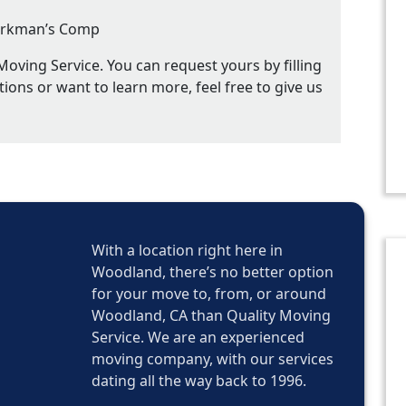
 Workman’s Comp
oving Service. You can request yours by filling
tions or want to learn more, feel free to give us
With a location right here in
Woodland, there’s no better option
for your move to, from, or around
Woodland, CA than Quality Moving
Service. We are an experienced
moving company, with our services
dating all the way back to 1996.