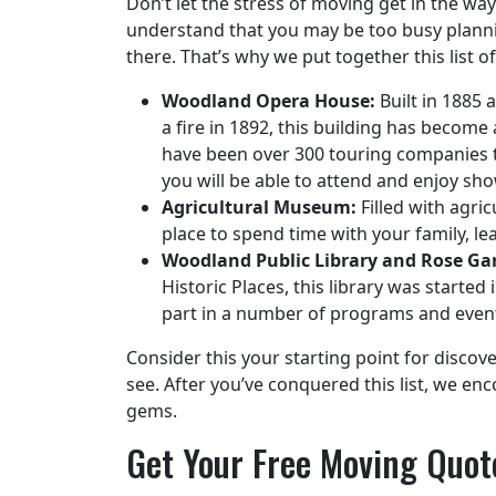
Don’t let the stress of moving get in the wa
understand that you may be too busy plann
there. That’s why we put together this list o
Woodland Opera House:
Built in 1885 
a fire in 1892, this building has become
have been over 300 touring companies th
you will be able to attend and enjoy sho
Agricultural Museum:
Filled with agric
place to spend time with your family, l
Woodland Public Library and Rose Ga
Historic Places, this library was starte
part in a number of programs and even
Consider this your starting point for discov
see. After you’ve conquered this list, we e
gems.
Get Your Free Moving Quot