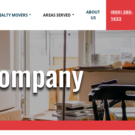
(800) 380-
ABOUT
IALTY MOVERS
AREAS SERVED
US
1633
Company