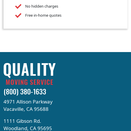
No hidden charges
Free in-home quotes
(800) 380-1633
4971 Allison Parkway
Vacaville, CA 95688
1111 Gibson Rd.
Woodland, CA 95695