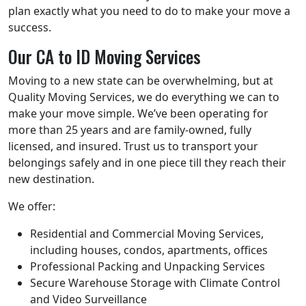
plan exactly what you need to do to make your move a
success.
Our CA to ID Moving Services
Moving to a new state can be overwhelming, but at
Quality Moving Services, we do everything we can to
make your move simple. We’ve been operating for
more than 25 years and are family-owned, fully
licensed, and insured. Trust us to transport your
belongings safely and in one piece till they reach their
new destination.
We offer:
Residential and Commercial Moving Services,
including houses, condos, apartments, offices
Professional Packing and Unpacking Services
Secure Warehouse Storage with Climate Control
and Video Surveillance