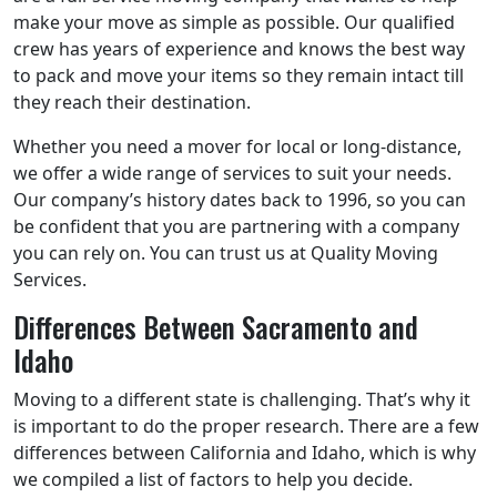
make your move as simple as possible. Our qualified
crew has years of experience and knows the best way
to pack and move your items so they remain intact till
they reach their destination.
Whether you need a mover for local or long-distance,
we offer a wide range of services to suit your needs.
Our company’s history dates back to 1996, so you can
be confident that you are partnering with a company
you can rely on. You can trust us at Quality Moving
Services.
Differences Between Sacramento and
Idaho
Moving to a different state is challenging. That’s why it
is important to do the proper research. There are a few
differences between California and Idaho, which is why
we compiled a list of factors to help you decide.