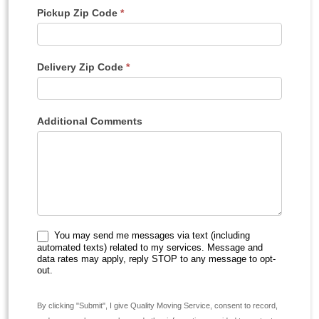
Pickup Zip Code
*
Delivery Zip Code
*
Additional Comments
You may send me messages via text (including
automated texts) related to my services. Message and
data rates may apply, reply STOP to any message to opt-
out.
By clicking "Submit", I give Quality Moving Service, consent to record,