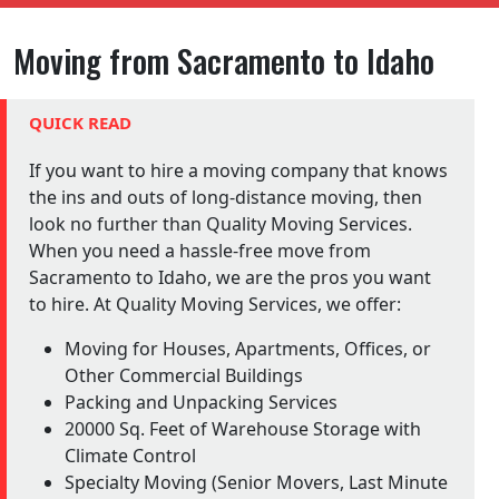
Moving from Sacramento to Idaho
QUICK READ
If you want to hire a moving company that knows
the ins and outs of long-distance moving, then
look no further than Quality Moving Services.
When you need a hassle-free move from
Sacramento to Idaho, we are the pros you want
to hire. At Quality Moving Services, we offer:
Moving for Houses, Apartments, Offices, or
Other Commercial Buildings
Packing and Unpacking Services
20000 Sq. Feet of Warehouse Storage with
Climate Control
Specialty Moving (Senior Movers, Last Minute