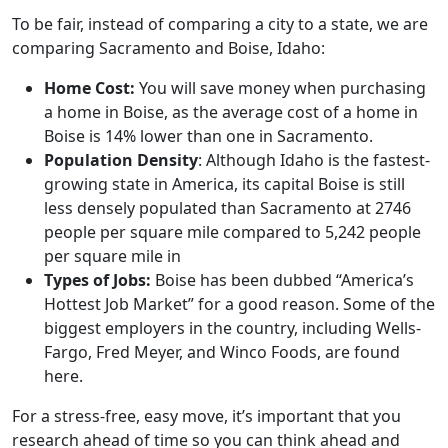
To be fair, instead of comparing a city to a state, we are
comparing Sacramento and Boise, Idaho:
Home Cost:
You will save money when purchasing
a home in Boise, as the average cost of a home in
Boise is 14% lower than one in Sacramento.
Population Density
: Although Idaho is the fastest-
growing state in America, its capital Boise is still
less densely populated than Sacramento at 2746
people per square mile compared to 5,242 people
per square mile in
Types of Jobs:
Boise has been dubbed “America’s
Hottest Job Market” for a good reason. Some of the
biggest employers in the country, including Wells-
Fargo, Fred Meyer, and Winco Foods, are found
here.
For a stress-free, easy move, it’s important that you
research ahead of time so you can think ahead and