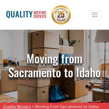
Moving from
Sacramento to Idaho
Quality Movers
>
Moving from Sacramento to Idaho