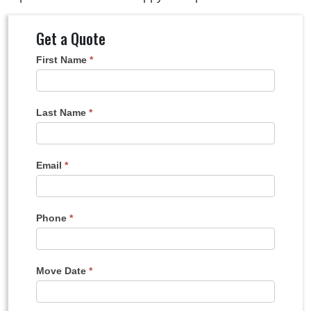
Get a Quote
Get
First Name
*
A
Quote
Last Name
*
Email
*
Phone
*
Move Date
*