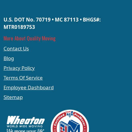
U.S. DOT No. 70719 • MC 87113 • BHGS#:
MTR0189753
More About Quality Moving
Contact Us
Blog
Privacy Policy
Terms Of Service
Employee Dashboard
Sitemap