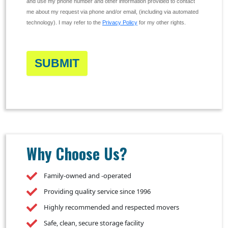
and use my phone number and other information provided to contact
me about my request via phone and/or email, (including via automated
technology). I may refer to the
Privacy Policy
for my other rights.
SUBMIT
Why Choose Us?
Family-owned and -operated
Providing quality service since 1996
Highly recommended and respected movers
Safe, clean, secure storage facility