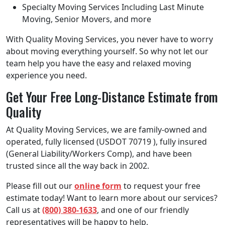
Specialty Moving Services Including Last Minute
Moving, Senior Movers, and more
With Quality Moving Services, you never have to worry
about moving everything yourself. So why not let our
team help you have the easy and relaxed moving
experience you need.
Get Your Free Long-Distance Estimate from
Quality
At Quality Moving Services, we are family-owned and
operated, fully licensed (USDOT 70719 ), fully insured
(General Liability/Workers Comp), and have been
trusted since all the way back in 2002.
Please fill out our
online form
to request your free
estimate today! Want to learn more about our services?
Call us at
(800) 380-1633
, and one of our friendly
representatives will be happy to help.