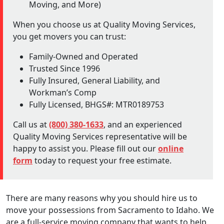
Moving, and More)
When you choose us at Quality Moving Services,
you get movers you can trust:
Family-Owned and Operated
Trusted Since 1996
Fully Insured, General Liability, and
Workman’s Comp
Fully Licensed, BHGS#: MTR0189753
Call us at
(800) 380-1633
, and an experienced
Quality Moving Services representative will be
happy to assist you. Please fill out our
online
form
today to request your free estimate.
There are many reasons why you should hire us to
move your possessions from Sacramento to Idaho. We
are a full-service moving company that wants to help